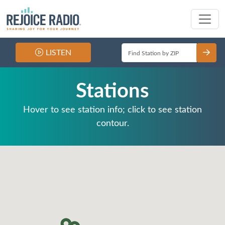
LISTEN
Stations
Hover to see station info; click to see station
contour.