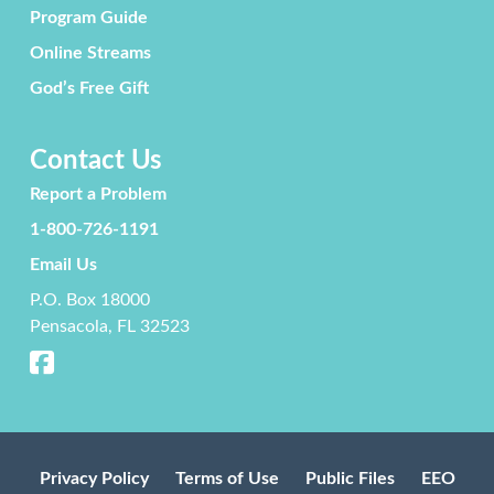
Program Guide
Online Streams
God’s Free Gift
Contact Us
Report a Problem
1-800-726-1191
Email Us
P.O. Box 18000
Pensacola, FL 32523
Privacy Policy
Terms of Use
Public Files
EEO