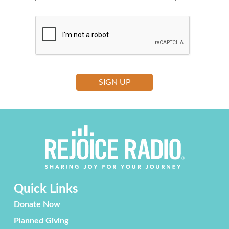
Quick Links
Donate Now
Planned Giving