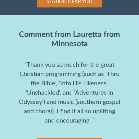
STATION NEAR YOU
Comment from Lauretta from
Minnesota
“Thank you so much for the great
Christian programming (such as 'Thru
the Bible', 'Into His Likeness',
'Unshackled', and 'Adventures in
Odyssey') and music (southern gospel
and choral). I find it all so uplifting
and encouraging. ”