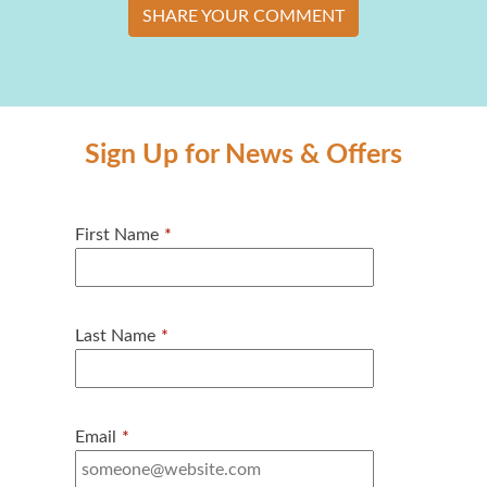
SHARE YOUR COMMENT
Sign Up for News & Offers
First Name
*
Last Name
*
Email
*