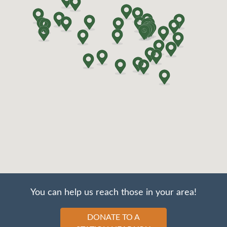
You can help us reach those in your area!
DONATE TO A